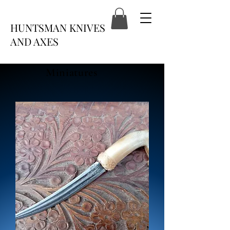
HUNTSMAN KNIVES
AND AXES
Miniatures