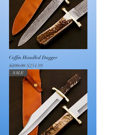
Coffin Handled Dagger
Regular Price
Sale Price
$299.99
$254.99
SALE