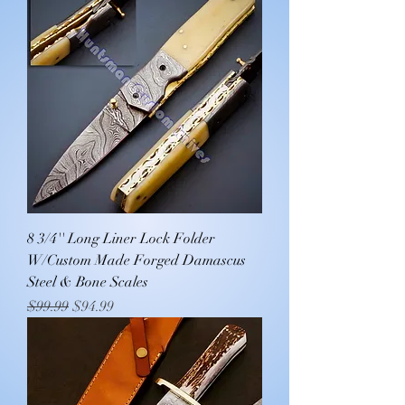
8 3/4'' Long Liner Lock Folder
W/Custom Made Forged Damascus
Steel & Bone Scales
Regular Price
Sale Price
$99.99
$94.99