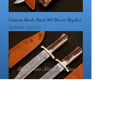
Custom Made Buck 903 Bowie Replica
Regular Price
Sale Price
$299.99
$269.99
Coffin Handled Bowie and Dagger
Set
Regular Price
Sale Price