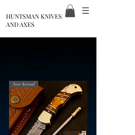
HUNTSMAN KNIVES
AND AXES
Original and
Historical
Daggers
New Arrival