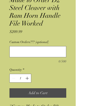
Made to Order D2
Steel Cleaver with
Ram Horn Handle
File Worked
Price
$209.99
Custom Orders??? (optional)
0/500
Quantity
*
Add to Cart