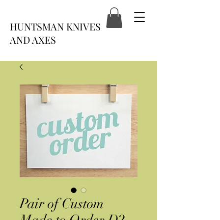
HUNTSMAN KNIVES
AND AXES
Pair of Custom