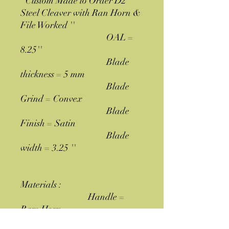
''Custom Made to Order D2
Steel Cleaver with Ran Horn &
File Worked ''
OAL =
8.25''
Blade
thickness = 5 mm
Blade
Grind = Convex
Blade
Finish = Satin
Blade
width = 3.25 ''
Materials :
Handle =
Ram Horn
Blade = Hand