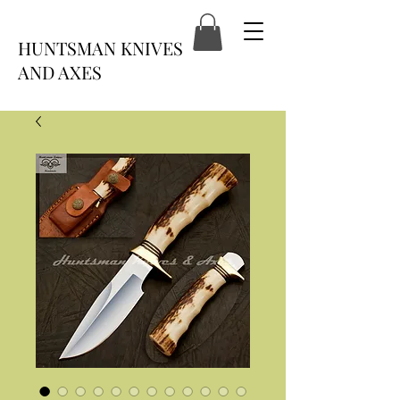
HUNTSMAN KNIVES
AND AXES