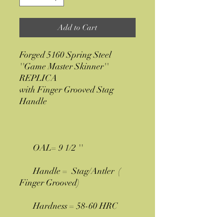
Add to Cart
Forged 5160 Spring Steel
''Game Master Skinner''
REPLICA
with Finger Grooved Stag
Handle
OAL= 9 1/2 ''
Handle = Stag/Antler (
Finger Grooved)
Hardness = 58-60 HRC