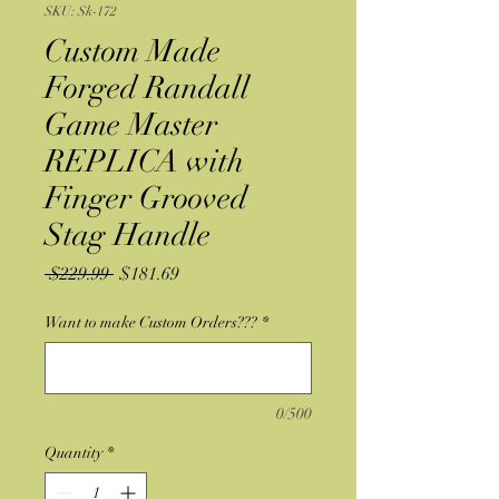
SKU: Sk-172
Custom Made
Forged Randall
Game Master
REPLICA with
Finger Grooved
Stag Handle
Regular
Sale
 $229.99 
$181.69
Price
Price
Want to make Custom Orders???
*
0/500
Quantity
*