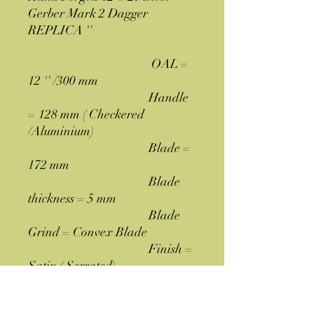
Gerber Mark 2 Dagger
REPLICA ''
OAL =
12 '' /300 mm
Handle
= 128 mm ( Checkered
/Aluminium)
Blade =
172 mm
Blade
thickness = 5 mm
Blade
Grind = Convex Blade
Finish =
Satin ( Serrated)