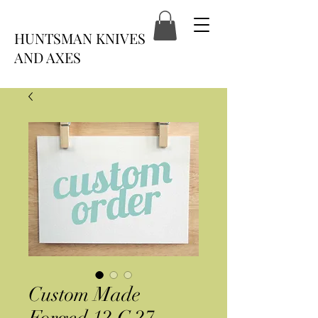
HUNTSMAN KNIVES
AND AXES
Custom Made