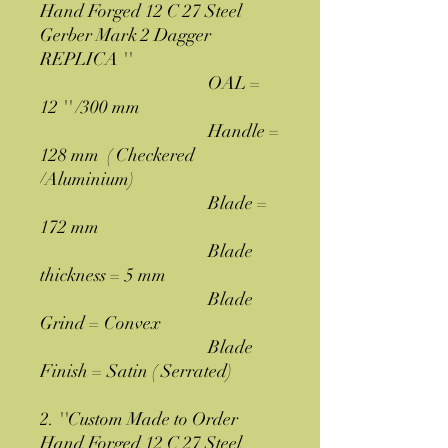
Hand Forged 12 C 27 Steel
Gerber Mark 2 Dagger
REPLICA ''
OAL =
12 '' /300 mm
Handle =
128 mm ( Checkered
/Aluminium)
Blade =
172 mm
Blade
thickness = 5 mm
Blade
Grind = Convex
Blade
Finish = Satin ( Serrated)
2. ''Custom Made to Order
Hand Forged 12 C 27 Steel