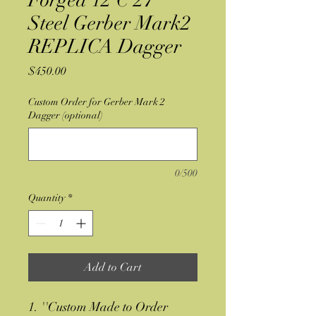
Forged 12 C 27
Steel Gerber Mark2
REPLICA Dagger
Price
$450.00
Custom Order for Gerber Mark 2
Dagger (optional)
0/500
Quantity
*
Add to Cart
1. ''Custom Made to Order