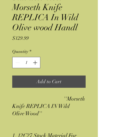
Morseth Knife
REPLICA In Wild
Olive wood Handl
Price
$129.99
Quantity
*
Add to Cart
''Morseth
Knife REPLICA IN Wild
Olive Wood''
1. 12C27 Stock Material For