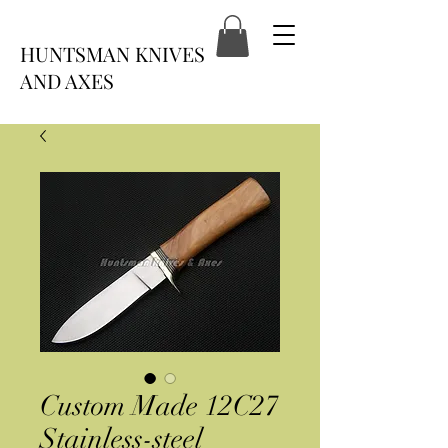
HUNTSMAN KNIVES
AND AXES
Custom Made 12C27
Stainless-steel