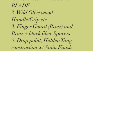
BLADE
2. Wild Olive wood
Handle/Grip etc
3. Finger Guard (Brass) and
Brass + black fiber Spacers
4. Drop point, Hidden Tang
construction w/ Satin Finish
5. Brown Leather Sheath
6. Shipped from GA-30507
USA
Specifications
OAL= 8''
Thickness = 0.177''
Hardness = 58-60 HRC
Material = 12 C27 Stainless Steel
Brown Leather Sheath
Huntsman Knives and Axes