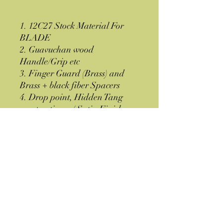
1. 12C27 Stock Material For
BLADE
2. Guavuchan wood
Handle/Grip etc
3. Finger Guard (Brass) and
Brass + black fiber Spacers
4. Drop point, Hidden Tang
construction w/ Satin Finish
5. Brown Leather Sheath
6. Shipped from GA-30507
USA
Specifications
OAL= 8''
Thickness = 0.177''
Hardness = 58-60 HRC