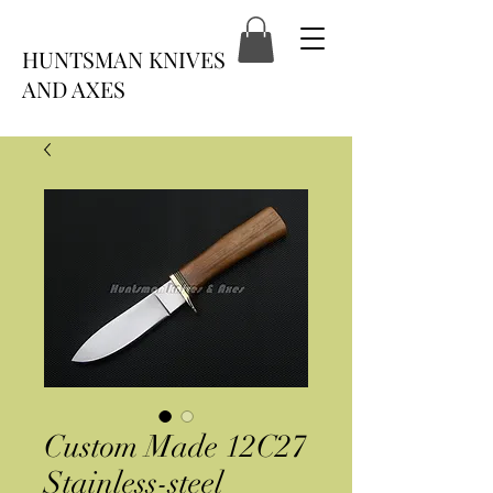
HUNTSMAN KNIVES
AND AXES
Custom Made 12C27
Stainless-steel