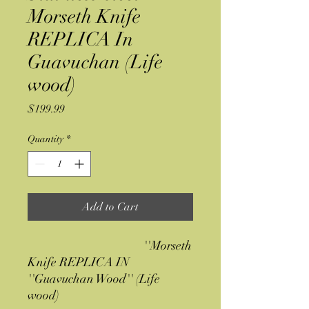
Morseth Knife
REPLICA In
Guavuchan (Life
wood)
Price
$199.99
Quantity
*
Add to Cart
''Morseth
Knife REPLICA IN
''Guavuchan Wood'' (Life
wood)