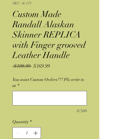
SKU: sk-171
Custom Made
Randall Alaskan
Skinner REPLICA
with Finger grooved
Leather Handle
Regular
Sale
 $199.99 
$169.99
Price
Price
You want Custom Orders??? Plz write to
us
*
0/500
Quantity
*