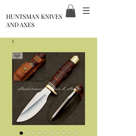
HUNTSMAN KNIVES
AND AXES