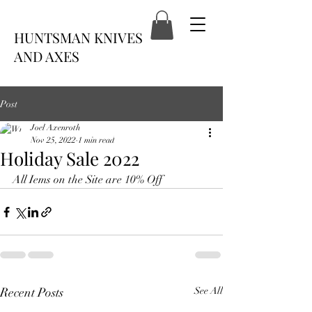
HUNTSMAN KNIVES
AND AXES
Post
Joel Axenroth
Nov 25, 2022
1 min read
Holiday Sale 2022
All Iems on the Site are 10% Off
Recent Posts
See All